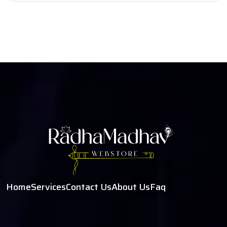
Home
Services
Contact Us
About Us
Faq