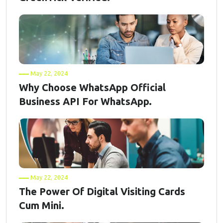
May 22, 2024
Why Choose WhatsApp Official
Business API For WhatsApp.
May 22, 2024
The Power Of Digital Visiting Cards
Cum Mini.