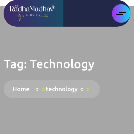
Tag:
Technology
Home
technology