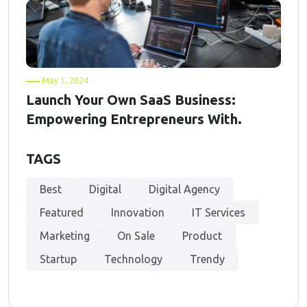
May 1, 2024
Launch Your Own SaaS Business:
Empowering Entrepreneurs With.
TAGS
Best
Digital
Digital Agency
Featured
Innovation
IT Services
Marketing
On Sale
Product
Startup
Technology
Trendy