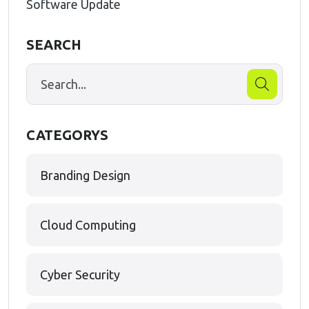
Software Update
SEARCH
CATEGORYS
Branding Design
Cloud Computing
Cyber Security