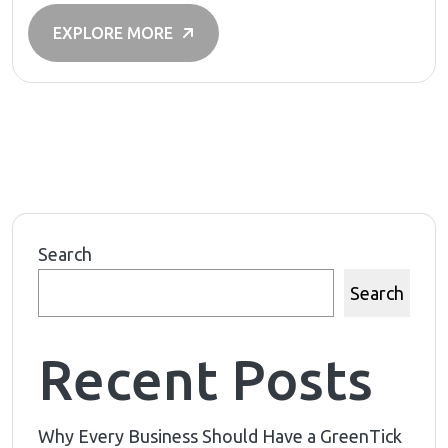
EXPLORE MORE
Search
Search
Recent Posts
Why Every Business Should Have a GreenTick