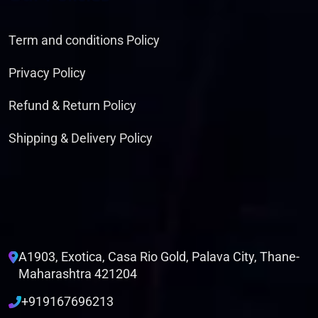
Term and conditions Policy
Privacy Policy
Refund & Return Policy
Shipping & Delivery Policy
A1903, Exotica, Casa Rio Gold, Palava City, Thane-
Maharashtra 421204
+919167696213