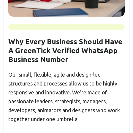
Why Every Business Should Have
A GreenTick Verified WhatsApp
Business Number
Our small, flexible, agile and design-led
structures and processes allow us to be highly
responsive and innovative. We’re made of
passionate leaders, strategists, managers,
developers, animators and designers who work
together under one umbrella.