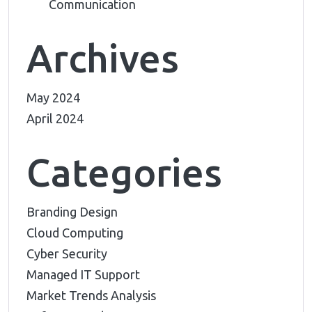
Communication
Archives
May 2024
April 2024
Categories
Branding Design
Cloud Computing
Cyber Security
Managed IT Support
Market Trends Analysis