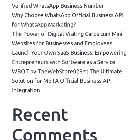
Verified WhatsApp Business Number
Why Choose WhatsApp Official Business API
for WhatsApp Marketing?
The Power of Digital Visiting Cards cum Mini
Websites for Businesses and Employees
Launch Your Own SaaS Business: Empowering
Entrepreneurs with Software as a Service
WBOT by TheWebStore028™️: The Ultimate
Solution for META Official Business API
Integration
Recent
Comments