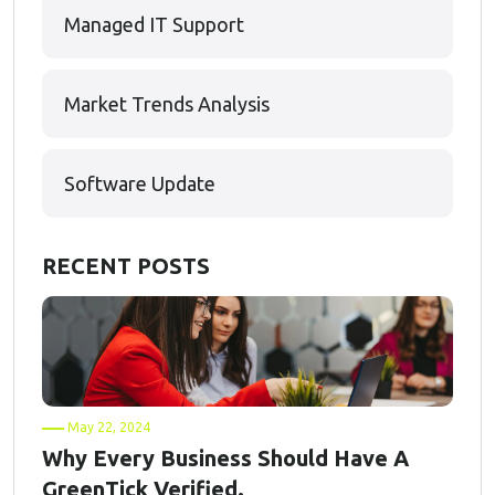
Managed IT Support
Market Trends Analysis
Software Update
RECENT POSTS
May 22, 2024
Why Every Business Should Have A
GreenTick Verified.