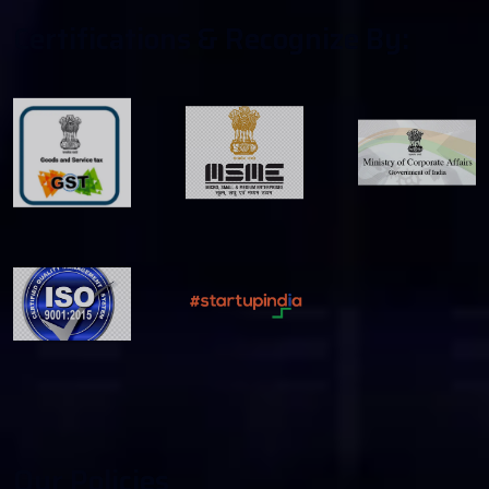
C
E
R
T
I
F
C
A
T
I
O
N
S
&
R
E
C
O
G
N
I
Z
E
B
Y
:
O
U
R
P
O
L
I
C
I
E
S