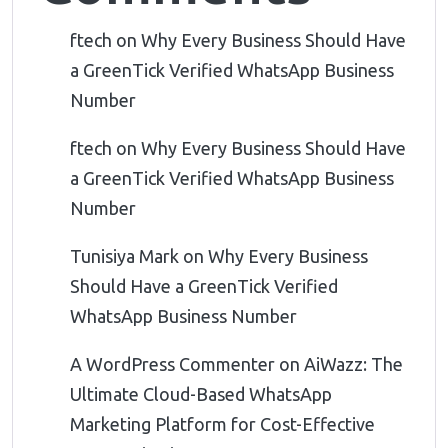
ftech
on
Why Every Business Should Have
a GreenTick Verified WhatsApp Business
Number
ftech
on
Why Every Business Should Have
a GreenTick Verified WhatsApp Business
Number
Tunisiya Mark
on
Why Every Business
Should Have a GreenTick Verified
WhatsApp Business Number
A WordPress Commenter
on
AiWazz: The
Ultimate Cloud-Based WhatsApp
Marketing Platform for Cost-Effective