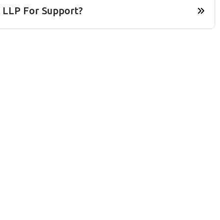
 LLP For Support?
Home
Services
Contact Us
About Us
Faq