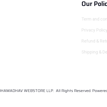
Our Poli
Term and con
Privacy Polic
Refund & Ret
Shipping & De
DHAMADHAV WEBSTORE LLP. All Rights Reserved. Power