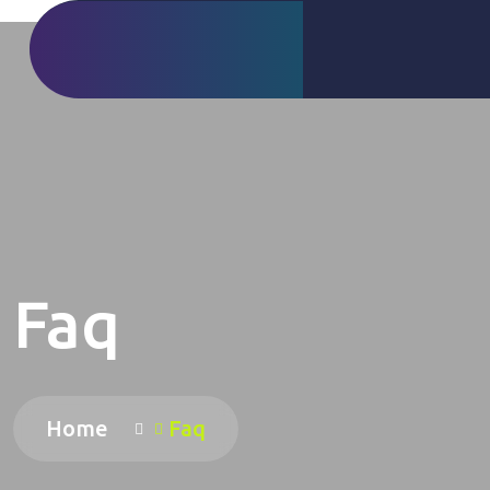
Faq
Home
Faq