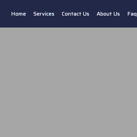
Home
Services
Contact Us
About Us
Faq