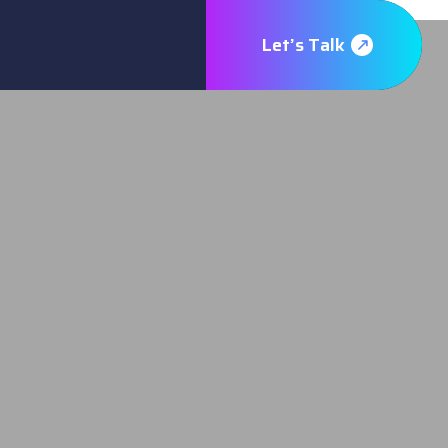
Let’s Talk