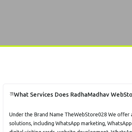
What Services Does RadhaMadhav WebSto
Under the Brand Name TheWebStore028 We offer a w
solutions, including WhatsApp marketing, WhatsApp 