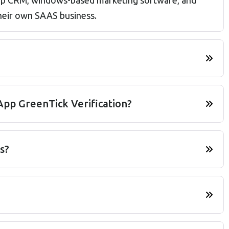
sApp CRM, windows-based marketing software, and
their own SAAS business.
pp GreenTick Verification?
s?