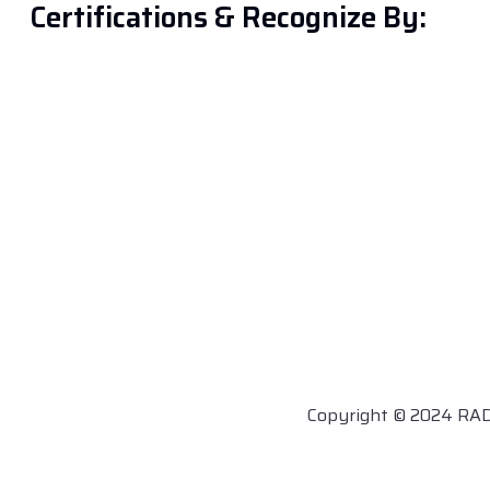
Certifications & Recognize By:
Copyright © 2024 RA