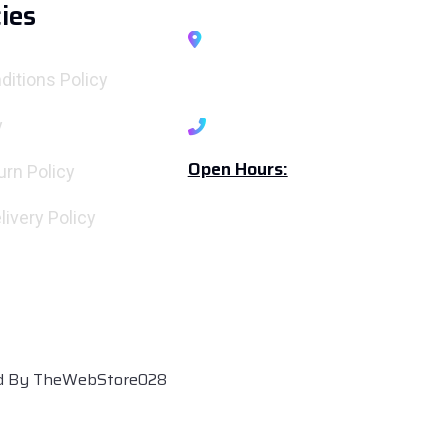
cies
A1903, Exotica, Casa Rio
Gold, Palava City, Thane-
ditions Policy
Maharashtra 421204
y
+919167696213
Open Hours:
urn Policy
Mon - Sat: 10 am - 6.30 pm
livery Policy
Sunday: Closed
ed By TheWebStore028