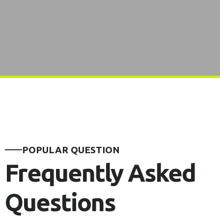
POPULAR QUESTION
Frequently Asked
Questions