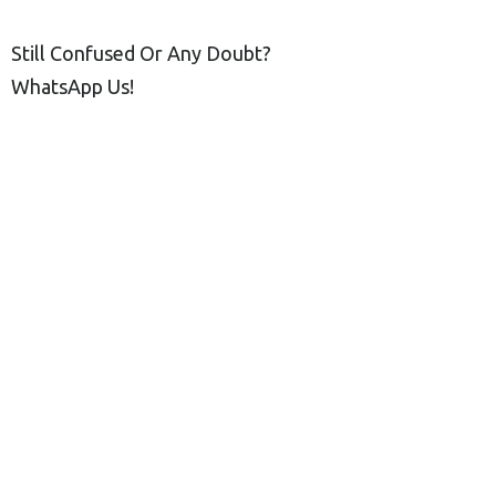
Still Confused Or Any Doubt?
WhatsApp Us!