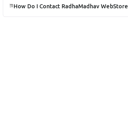
How Do I Contact RadhaMadhav WebStore