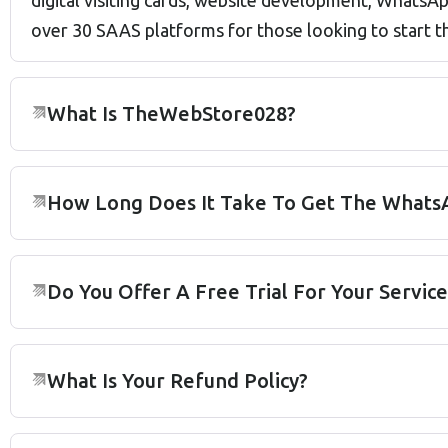
digital visiting cards, website development, What
over 30 SAAS platforms for those looking to start 
What Is TheWebStore028?
How Long Does It Take To Get The WhatsA
Do You Offer A Free Trial For Your Service
What Is Your Refund Policy?