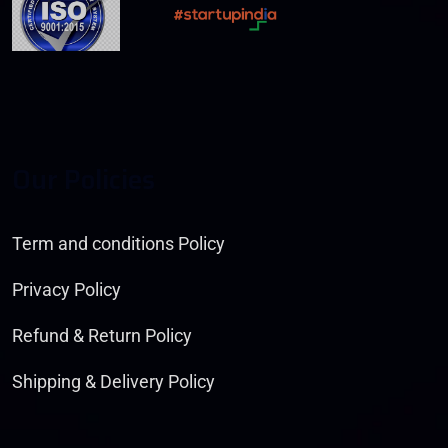
O
U
R
P
O
L
I
C
I
E
S
Term and conditions Policy
Privacy Policy
Refund & Return Policy
Shipping & Delivery Policy