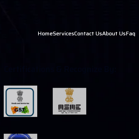
Home
Services
Contact Us
About Us
Faq
C
E
R
T
I
F
C
A
T
I
O
N
S
&
R
E
C
O
G
N
I
Z
E
B
Y
: