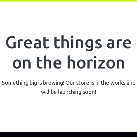
Great things are
on the horizon
Something big is brewing! Our store is in the works and
will be launching soon!