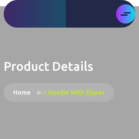
Product Details
Home
Hoodie With Zipper